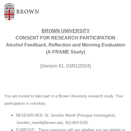
BROWN UNIVERSITY
CONSENT FOR RESEARCH PARTICIPATION
Alcohol Feedback, Reflection and Morning Evaluation
(A-FRAME Study)
[Version #1, 03/01/2024]
You are invited to take part in a Brown University research study. Your
participation is voluntary.
RESEARCHER: Dr. Jennifer Merrill (Principal Investigator),
Jennifer_merrill@brown.edu, 401-863-5165
PURPOSE: These questions will see whether you are eligible to