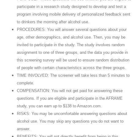
participate in a research study designed to develop and test a
program involving mobile delivery of personalized feedback sent
to drinkers the morning after alcohol use.
PROCEDURES: You will answer several questions about your
age, other demographics, and alcohol use. Then, you may be
invited to participate in the study. The study involves random
assignment to one of three groups, and the data you provide in
this screening survey will be used to ensure random distribution
of people with certain characteristics across the three groups.
TIME INVOLVED: The screener will take less than 5 minutes to
complete.
COMPENSATION: You will not get paid for answering these
questions. If you are eligible and participate in the AFRAME
study, you can earn up to $138 to Amazon.com.
RISKS: You may be uncomfortable answering questions about
alcohol use. You may skip any questions you do not want to
answer.
BENEFITS: You will not directly benefit from being in this