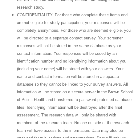
research study.
CONFIDENTIALITY: For those who complete these items and
are not eligible for study participation, your responses will be
completely anonymous. For those who are deemed eligible, you
will be directed to a separate contact survey. Your screener
responses will not be stored in the same database as your
contact information. Your responses will be coded by an
identification number and no identifying information about you
(including your name) will be stored with your answers. Your
name and contact information will be stored in a separate
database so they cannot be linked to your survey answers. All
information will be stored on a secure server in the Brown School
of Public Health and transferred to password protected database
files. Identifying information will be destroyed after the final
assessment. The research data will only be shared with
members of the research team. No one outside of the research
team will have access to the information. Data may also be