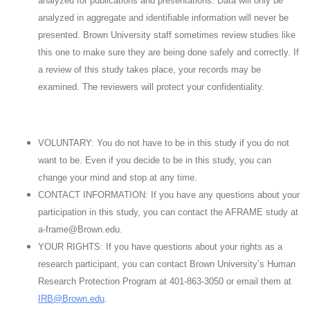
analyzed for publications and presentations. Data will only be
analyzed in aggregate and identifiable information will never be
presented. Brown University staff sometimes review studies like
this one to make sure they are being done safely and correctly. If
a review of this study takes place, your records may be
examined. The reviewers will protect your confidentiality.
VOLUNTARY: You do not have to be in this study if you do not
want to be. Even if you decide to be in this study, you can
change your mind and stop at any time.
CONTACT INFORMATION: If you have any questions about your
participation in this study, you can contact the AFRAME study at
a-frame@Brown.edu.
YOUR RIGHTS: If you have questions about your rights as a
research participant, you can contact Brown University’s Human
Research Protection Program at 401-863-3050 or email them at
IRB@Brown.edu
.