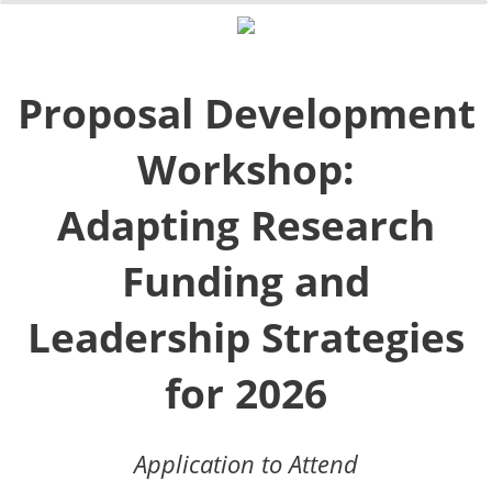
0%
100%
Proposal Development
Workshop:
Adapting Research
Funding and
Leadership Strategies
for 2026
Application to Attend