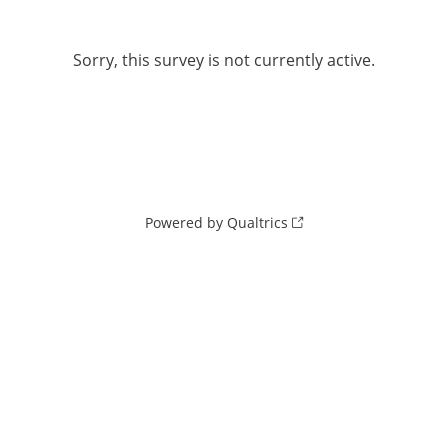
Sorry, this survey is not currently active.
Powered by Qualtrics