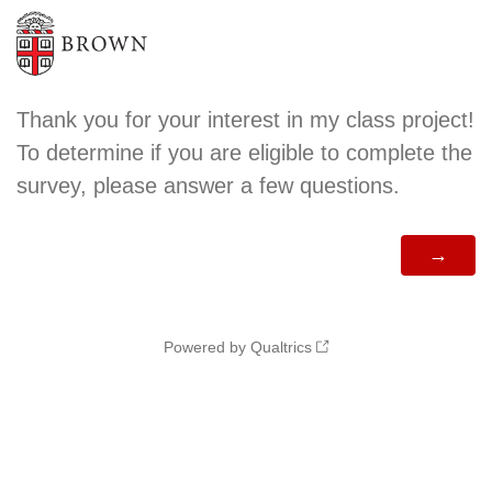
Thank you for your interest in my class project!
To determine if you are eligible to complete the
survey, please answer a few questions.
Powered by Qualtrics