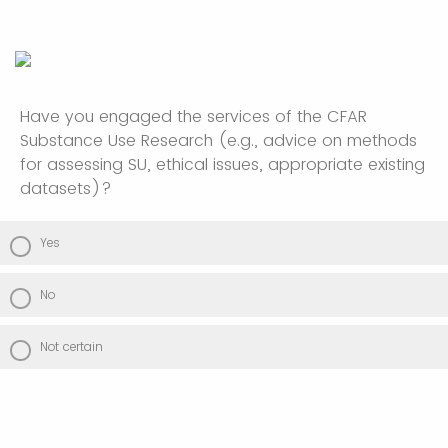
Have you engaged the services of the CFAR
Substance Use Research (e.g., advice on methods
for assessing SU, ethical issues, appropriate existing
datasets)?
Yes
No
Not certain