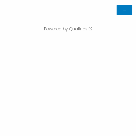
Powered by Qualtrics