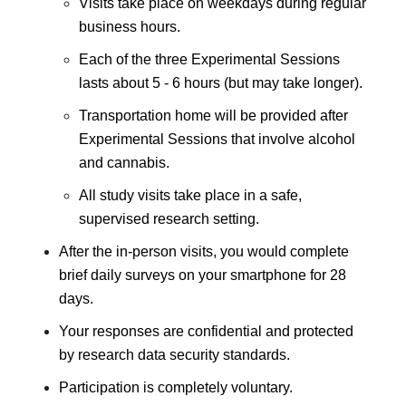
Visits take place on weekdays during regular
business hours.
Each of the three Experimental Sessions
lasts about 5 - 6 hours (but may take longer).
Transportation home will be provided after
Experimental Sessions that involve alcohol
and cannabis.
All study visits take place in a safe,
supervised research setting.
After the in-person visits, you would complete
brief daily surveys on your smartphone for 28
days.
Your responses are confidential and protected
by research data security standards.
Participation is completely voluntary.