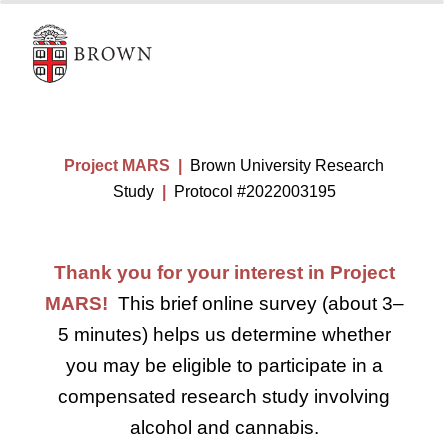
Project MARS |
Brown University Research
Study
|
Protocol #2022003195
Thank you for your interest in Project
MARS!
This brief online survey (about 3–
5 minutes) helps us determine whether
you may be eligible to participate in a
compensated research study involving
alcohol and cannabis.