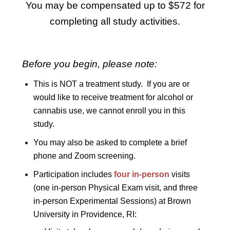
You may be compensated up to $572 for
completing all study activities.
Before you begin, please note:
This is NOT a treatment study. If you are or
would like to receive treatment for alcohol or
cannabis use, we cannot enroll you in this
study.
You may also be asked to complete a brief
phone and Zoom screening.
Participation includes
four in-person
visits
(one in-person Physical Exam visit, and three
in-person Experimental Sessions) at Brown
University in Providence, RI: