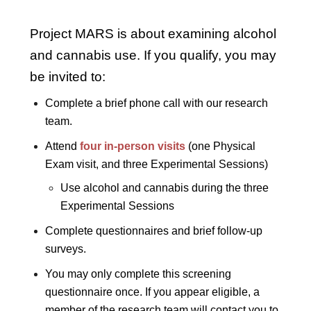
Project MARS is about examining alcohol
and cannabis use. If you qualify, you may
be invited to:
Complete a brief phone call with our research
team.
Attend
four in-person visits
(one Physical
Exam visit, and three Experimental Sessions)
Use alcohol and cannabis during the three
Experimental Sessions
Complete questionnaires and brief follow-up
surveys.
You may only complete this screening
questionnaire once. If you appear eligible, a
member of the research team will contact you to