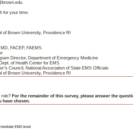
@brown.edu
h for your time.
l of Brown University, Providence RI
s, MD, FACEP, FAEMS
or
gram Director, Department of Emergency Medicine
 Dept. of Health Center for EMS
or’s Council, National Association of State EMS Officials
l of Brown University, Providence RI
 role?
For the remainder of this survey, please answer the questi
ou have chosen.
ermediate EMS level