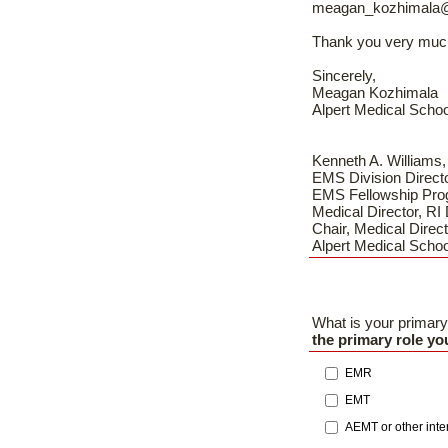
meagan_kozhimala
Thank you very muc
Sincerely,
Meagan Kozhimala
Alpert Medical Schoo
Kenneth A. William
EMS Division Direct
EMS Fellowship Pro
Medical Director, RI
Chair, Medical Direct
Alpert Medical Schoo
What is your primary
the primary role y
EMR
EMT
AEMT or other int