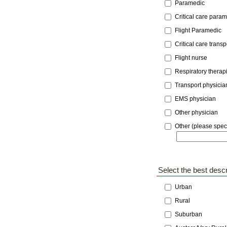
Paramedic
Critical care para
Flight Paramedic
Critical care trans
Flight nurse
Respiratory therapi
Transport physicia
EMS physician
Other physician
Other (please speci
Select the best descr
Urban
Rural
Suburban