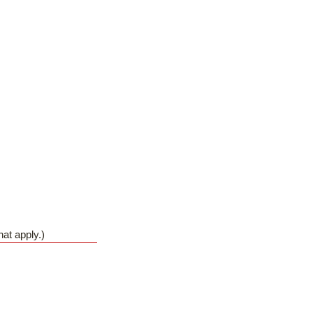
hat apply.)