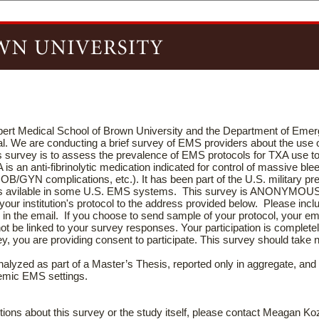
lpert Medical School of Brown University and the Department of Eme
l. We are conducting a brief survey of EMS providers about the use
his survey is to assess the prevalence of EMS protocols for TXA use t
is an anti-fibrinolytic medication indicated for control of massive ble
 OB/GYN complications, etc.). It has been part of the U.S. military pr
 is avilable in some U.S. EMS systems. This survey is ANONYMOU
your institution's protocol to the address provided below. Please incl
 in the email. If you choose to send sample of your protocol, your ema
 not be linked to your survey responses. Your participation is complet
ey, you are providing consent to participate. This survey should take 
te.
nalyzed as part of a Master’s Thesis, reported only in aggregate, and 
demic EMS settings.
tions about this survey or the study itself, please contact Meagan Ko