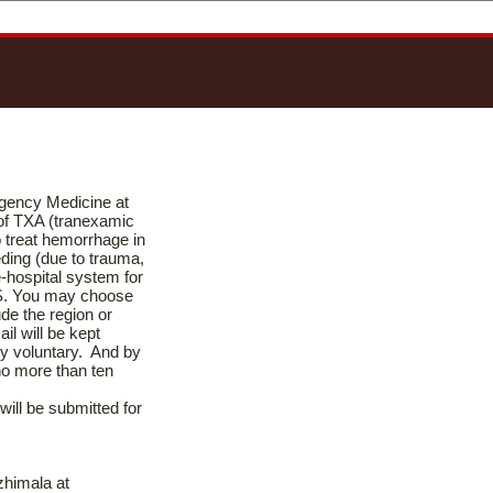
rgency Medicine at
 of TXA (tranexamic
o treat hemorrhage in
eding (due to trauma,
e-hospital system for
S. You may choose
ude the region or
il will be kept
ely voluntary. And by
no more than ten
will be submitted for
zhimala at