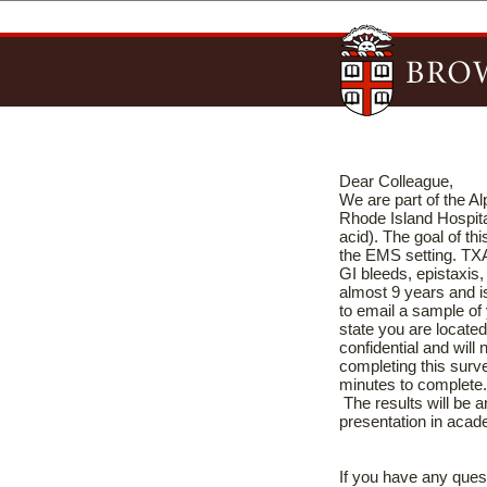
Dear Colleague,
We are part of the A
Rhode Island Hospita
acid). The goal of t
the EMS setting. TXA 
GI bleeds, epistaxis,
almost 9 years and
to email a sample of 
state you are located
confidential and will
completing this surv
minutes to comple
The results will be a
presentation in aca
If you have any ques