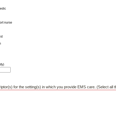
medic
port nurse
st
n
fy)
iptor(s) for the setting(s) in which you provide EMS care. (Select all t