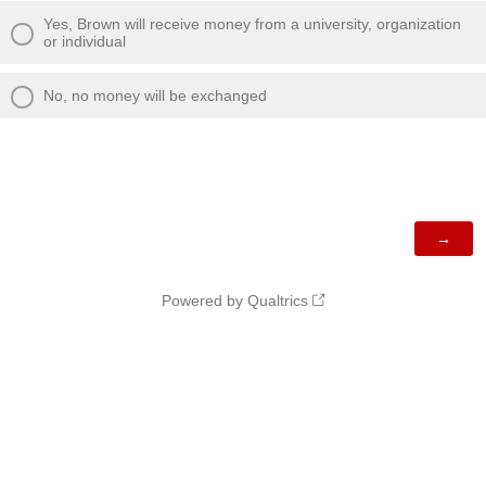
Yes, Brown will receive money from a university, organization
or individual
No, no money will be exchanged
Powered by Qualtrics