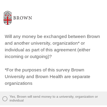
Will any money be exchanged between Brown
and another university, organization* or
individual as part of this agreement (either
incoming or outgoing)?
*For the purposes of this survey Brown
University and Brown Health are separate
organizations
Yes, Brown will send money to a university, organization or
individual